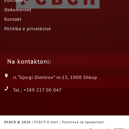
Edicionet
Dokumentet
Kontakt
Politika e privatësisë
Na kontaktoni:
rr. “Gjorgi Dimitrov” nr.13, 1000 Shkup
Tel.: +389 227 00 047
РСБСП ©
2026
|
РСБСП E-mail
|
Политика за приватност