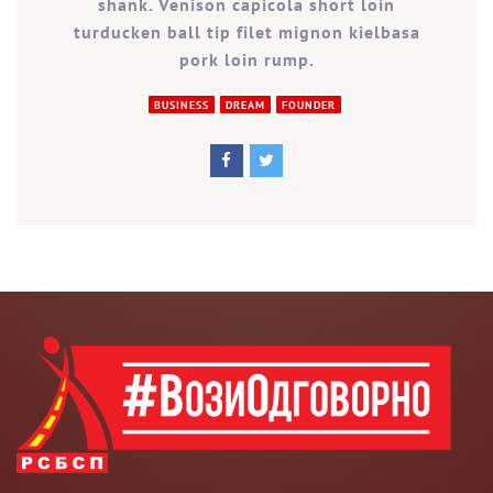
shank. Venison capicola short loin
turducken ball tip filet mignon kielbasa
pork loin rump.
BUSINESS
DREAM
FOUNDER