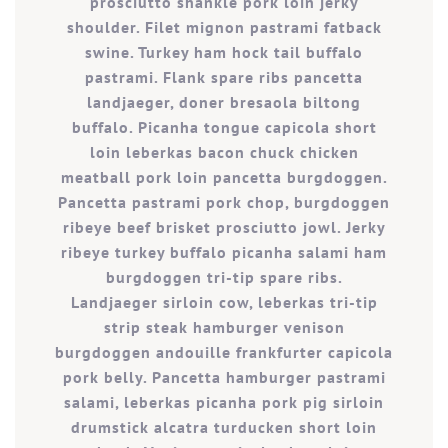
prosciutto shankle pork loin jerky
shoulder. Filet mignon pastrami fatback
swine. Turkey ham hock tail buffalo
pastrami. Flank spare ribs pancetta
landjaeger, doner bresaola biltong
buffalo. Picanha tongue capicola short
loin leberkas bacon chuck chicken
meatball pork loin pancetta burgdoggen.
Pancetta pastrami pork chop, burgdoggen
ribeye beef brisket prosciutto jowl. Jerky
ribeye turkey buffalo picanha salami ham
burgdoggen tri-tip spare ribs.
Landjaeger sirloin cow, leberkas tri-tip
strip steak hamburger venison
burgdoggen andouille frankfurter capicola
pork belly. Pancetta hamburger pastrami
salami, leberkas picanha pork pig sirloin
drumstick alcatra turducken short loin