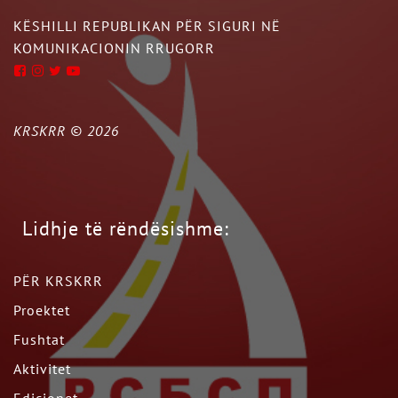
KËSHILLI REPUBLIKAN PËR SIGURI NË
KOMUNIKACIONIN RRUGORR
KRSKRR ©
2026
Lidhje të rëndësishme:
PËR KRSKRR
Proektet
Fushtat
Aktivitet