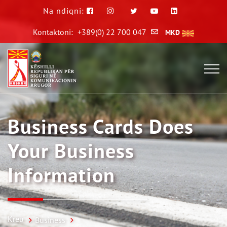
Na ndiqni:
Kontaktoni:
+389(0) 22 700 047
MKD
Business Cards Does
Your Business
Information
Kreu
Business