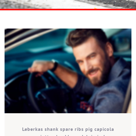
Leberkas shank spare ribs pig capicola