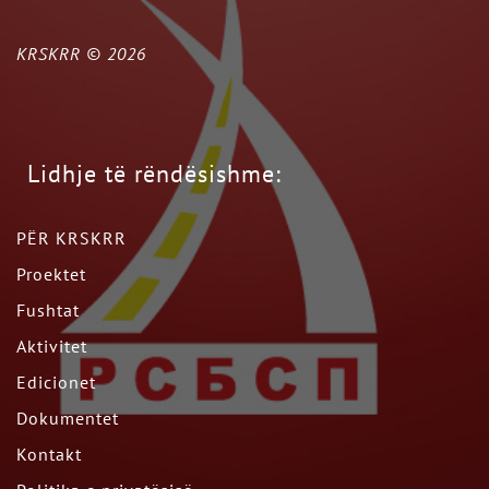
KRSKRR ©
2026
Lidhje të rëndësishme:
PËR KRSKRR
Proektet
Fushtat
Aktivitet
Edicionet
Dokumentet
Kontakt