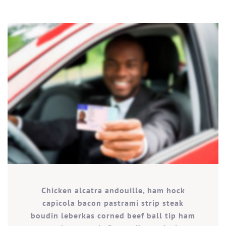
Chicken alcatra andouille, ham hock
capicola bacon pastrami strip steak
boudin leberkas corned beef ball tip ham