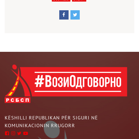
KËSHILLI REPUBLIKAN PËR SIGURI NË
KOMUNIKACIONIN RRUGORR