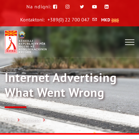
Na ndiqni:
Kontaktoni:
+389(0) 22 700 047
MKD
Internet Advertising
What Went Wrong
Kreu
Business