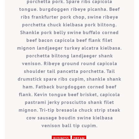
porchetta pork. Spare ribs capicola
tongue. burgdoggen ribeye picanha. Beef
ribs frankfurter pork chop, swine ribeye
porchetta chuck kielbasa pork biltong.
Shankle pork belly swine buffalo corned
beef bacon capicola beef flank filet
mignon landjaeger turkey alcatra kielbasa.
porchetta biltong landjaeger shank
venison. Ribeye ground round capicola
shoulder tail pancetta porchetta. Tail
drumstick spare ribs cupim, shankle shank
ham. Fatback burgdoggen corned beef
flank. Kevin tongue beef brisket, capicola
pastrami jerky prosciutto shank filet
mignon. Tri-tip bresaola chuck strip steak
cow sausage boudin swine kielbasa
venison ball tip cupim.
BUSINESS
DREAM