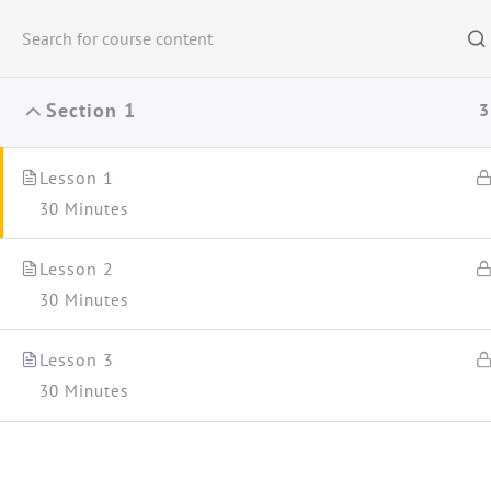
Na ndiqni:
Section 1
3
Lesson 1 ​
30 Minutes
Woman Educa
Lesson 2
30 Minutes
Lesson 3
30 Minutes
Kreu