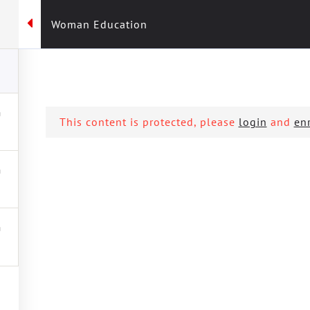
Woman Education
KREU
KRSKRR
AKTIVITET
FUSHATAT
PRO
This content is protected, please
login
and
enr
tion