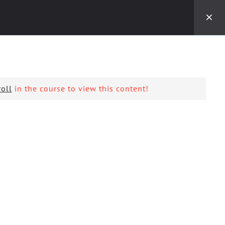
Kontaktoni:
+389(0) 22 700 047
MKD
EKTET
EDICIONET
KONTAKT
oll
in the course to view this content!