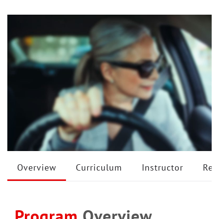
Overview
Curriculum
Instructor
Rev
Program
Overview