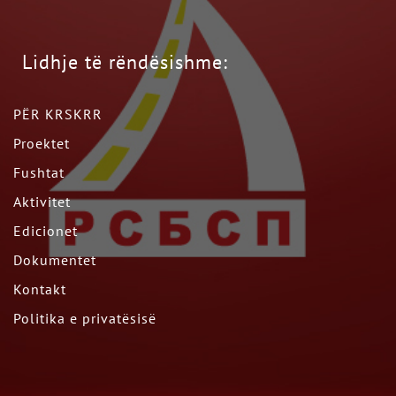
Lidhje të rëndësishme:
PËR KRSKRR
Proektet
Fushtat
Aktivitet
Edicionet
Dokumentet
Kontakt
Politika e privatësisë