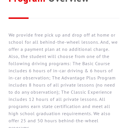
We provide free pick up and drop off at home or
school for all behind-the-wheel lessons. And, we
offer a payment plan at no additional charge.
Also, the student will choose from one of the
following driving programs: The Basic Course
includes 6 hours of in-car driving & 6 hours of
in-car observation; The Advantage Plus Program
includes 8 hours of all private lessons (no need
to do any observation); The Classic Experience
includes 12 hours of all private lessons. All
programs earn state certification and meet all
high school graduation requirements. We also
offer 25 and 50 hours behind-the-wheel
programs.