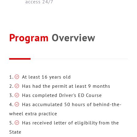
access 24/7
Program
Overview
At least 16 years old
Has had the permit at least 9 months
Has completed Driver's ED Course
Has accumulated 50 hours of behind-the-
wheel extra practice
Has received letter of eligibility from the
State