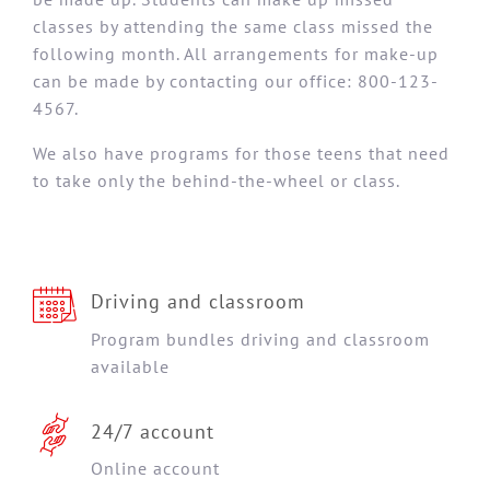
classes by attending the same class missed the
following month. All arrangements for make-up
can be made by contacting our office: 800-123-
4567.
We also have programs for those teens that need
to take only the behind-the-wheel or class.
Driving and classroom
Program bundles driving and classroom
available
24/7 account
Online account