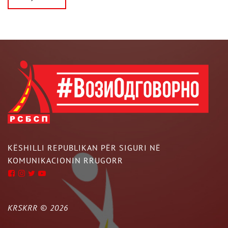
KËSHILLI REPUBLIKAN PËR SIGURI NË
KOMUNIKACIONIN RRUGORR
KRSKRR ©
2026