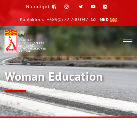
Na ndiqni:
Kontaktoni:
+389(0) 22 700 047
MKD
Woman Education
Kreu