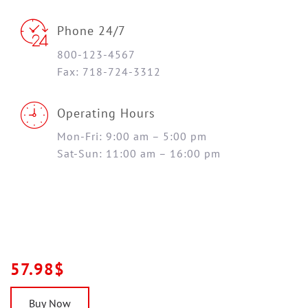
Phone 24/7
800-123-4567
Fax: 718-724-3312
Operating Hours
Mon-Fri: 9:00 am – 5:00 pm
Sat-Sun: 11:00 am – 16:00 pm
57.98$
Buy Now