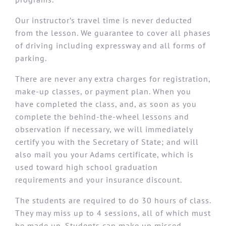
Our instructor’s travel time is never deducted
from the lesson. We guarantee to cover all phases
of driving including expressway and all forms of
parking.
There are never any extra charges for registration,
make-up classes, or payment plan. When you
have completed the class, and, as soon as you
complete the behind-the-wheel lessons and
observation if necessary, we will immediately
certify you with the Secretary of State; and will
also mail you your Adams certificate, which is
used toward high school graduation
requirements and your insurance discount.
The students are required to do 30 hours of class.
They may miss up to 4 sessions, all of which must
be made up. Students can make up missed