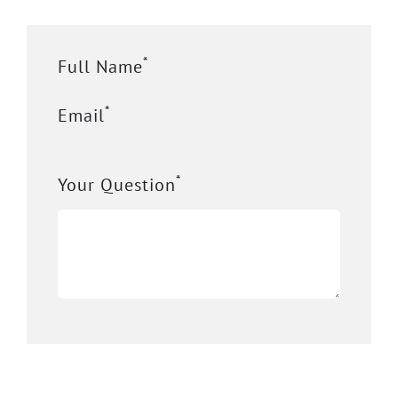
*
Full Name
*
Email
*
Your Question