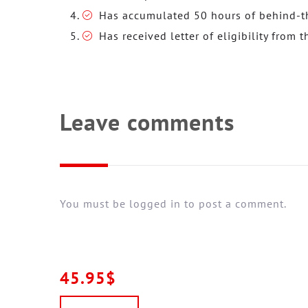
Has accumulated 50 hours of behind-th
Has received letter of eligibility from t
Leave comments
You must be logged in to post a comment.
45.95$