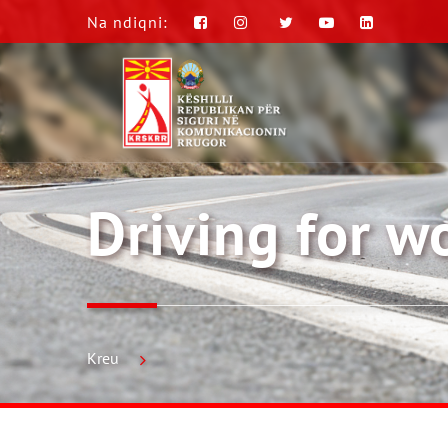
Na ndiqni:
Driving for 
Kreu