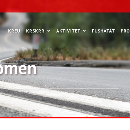
KREU
KRSKRR
AKTIVITET
FUSHATAT
PRO
women