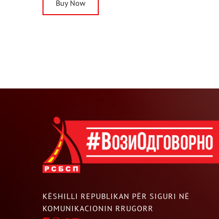
Buy Now
KËSHILLI REPUBLIKAN PËR SIGURI NË
KOMUNIKACIONIN RRUGORR