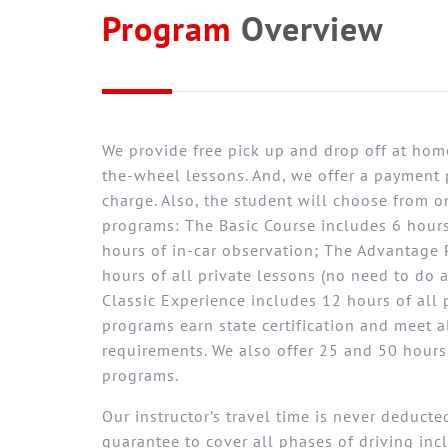
Program
Overview
We provide free pick up and drop off at home
the-wheel lessons. And, we offer a payment 
charge. Also, the student will choose from o
programs: The Basic Course includes 6 hours
hours of in-car observation; The Advantage 
hours of all private lessons (no need to do 
Classic Experience includes 12 hours of all p
programs earn state certification and meet 
requirements. We also offer 25 and 50 hour
programs.
Our instructor’s travel time is never deduct
guarantee to cover all phases of driving in