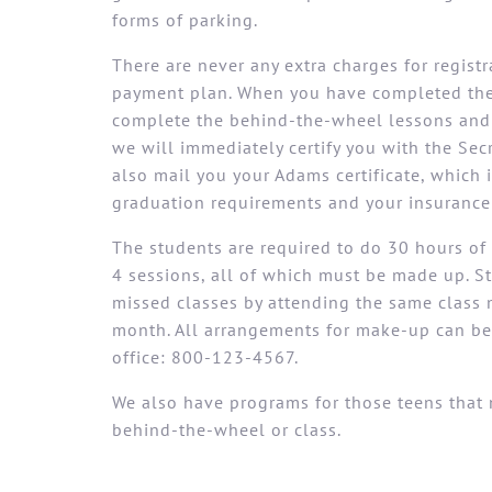
forms of parking.
There are never any extra charges for regist
payment plan. When you have completed the 
complete the behind-the-wheel lessons and 
we will immediately certify you with the Secr
also mail you your Adams certificate, which
graduation requirements and your insurance
The students are required to do 30 hours of 
4 sessions, all of which must be made up. 
missed classes by attending the same class 
month. All arrangements for make-up can be
office: 800-123-4567.
We also have programs for those teens that 
behind-the-wheel or class.