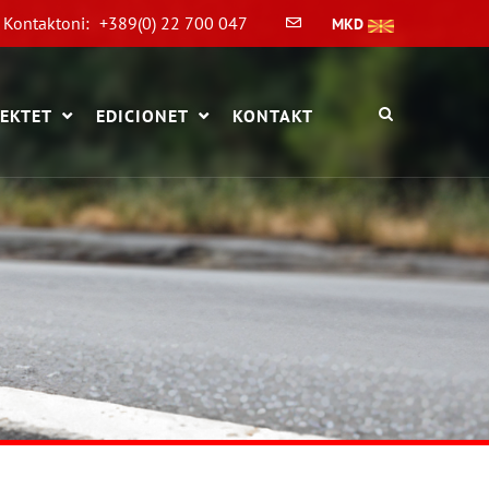
Kontaktoni:
+389(0) 22 700 047
MKD
EKTET
EDICIONET
KONTAKT