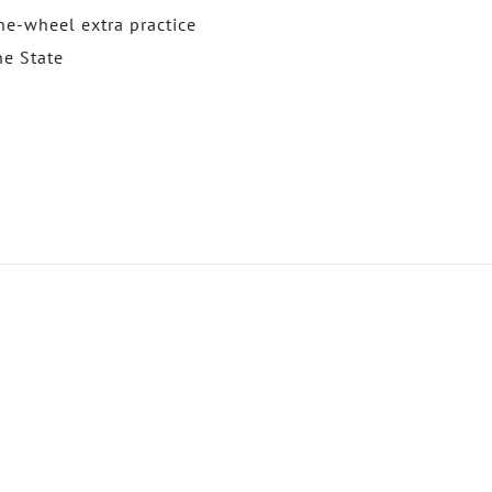
e-wheel extra practice
he State