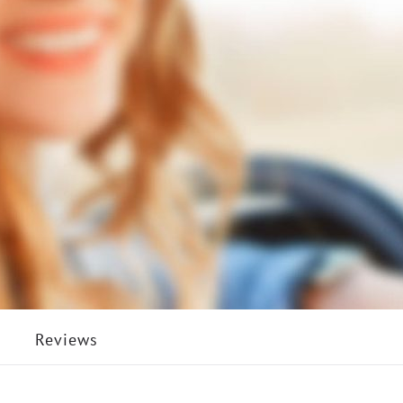
Reviews