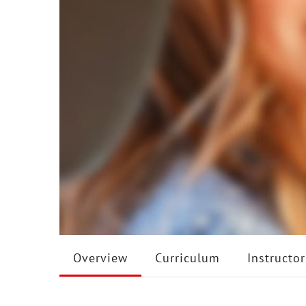
Overview
Curriculum
Instructor