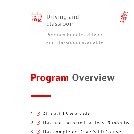
Driving and
classroom
Program bundles driving
and classroom available
Program
Overview
At least 16 years old
Has had the permit at least 9 months
Has completed Driver's ED Course