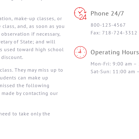
Phone 24/7
ration, make-up classes, or
800-123-4567
class, and, as soon as you
Fax: 718-724-3312
observation if necessary,
etary of State; and will
 is used toward high school
Operating Hours
 discount.
Mon-Fri: 9:00 am –
class. They may miss up to
Sat-Sun: 11:00 am 
Students can make up
missed the following
 made by contacting our
need to take only the