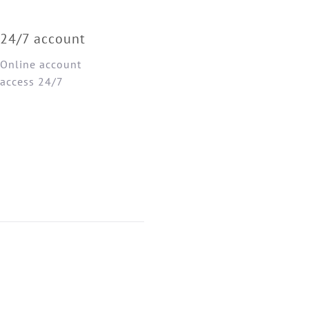
24/7 account
Online account
access 24/7