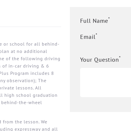
*
Full Name
*
Email
 or school for all behind-
plan at no additional
*
ne of the following driving
Your Question
 of in-car driving & 6
Plus Program includes 8
any observation); The
rivate lessons. All
all high school graduation
s behind-the-wheel
ed from the lesson. We
cluding expressway and all