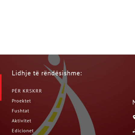
Lidhje të rëndësishme:
PËR KRSKRR
Proektet
Fushtat
Aktivitet
Edicionet