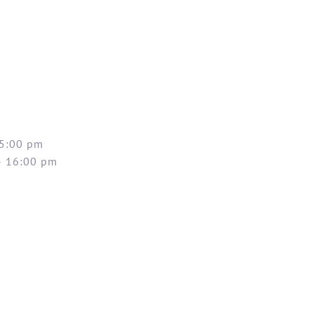
 5:00 pm
– 16:00 pm