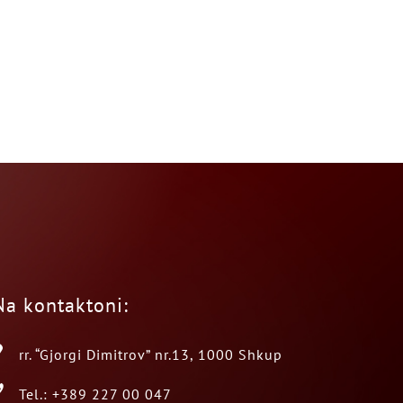
Na kontaktoni:
rr. “Gjorgi Dimitrov” nr.13, 1000 Shkup
Tel.: +389 227 00 047