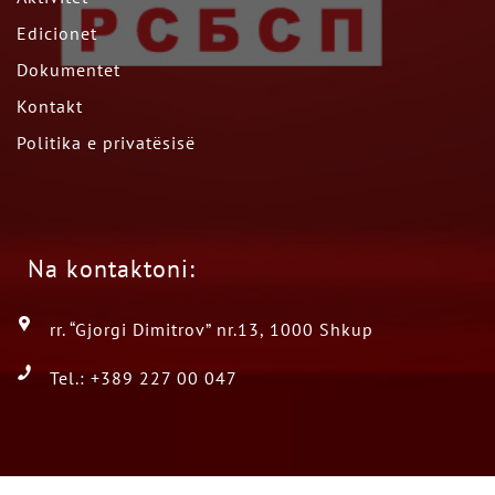
Edicionet
Dokumentet
Kontakt
Politika e privatësisë
Na kontaktoni:
rr. “Gjorgi Dimitrov” nr.13, 1000 Shkup
Tel.: +389 227 00 047