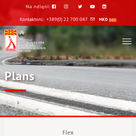
Na ndiqni:
Kontaktoni:
+389(0) 22 700 047
MKD
Plans
Kreu
Flex