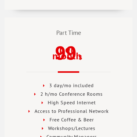
Part Time
99
per
month
$
3 day/mo included
2 h/mo Conference Rooms
High Speed Internet
Access to Professional Network
Free Coffee & Beer
Workshops/Lectures
Community Managers