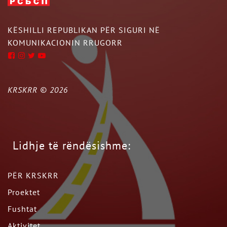
KËSHILLI REPUBLIKAN PËR SIGURI NË
KOMUNIKACIONIN RRUGORR
KRSKRR ©
2026
Lidhje të rëndësishme:
PËR KRSKRR
Proektet
Fushtat
Aktivitet