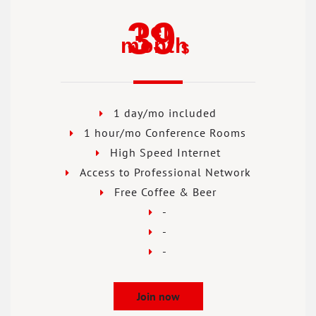
39
per
month
$
1 day/mo included
1 hour/mo Conference Rooms
High Speed Internet
Access to Professional Network
Free Coffee & Beer
-
-
-
Join now