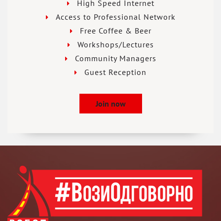
High Speed Internet
Access to Professional Network
Free Coffee & Beer
Workshops/Lectures
Community Managers
Guest Reception
Join now