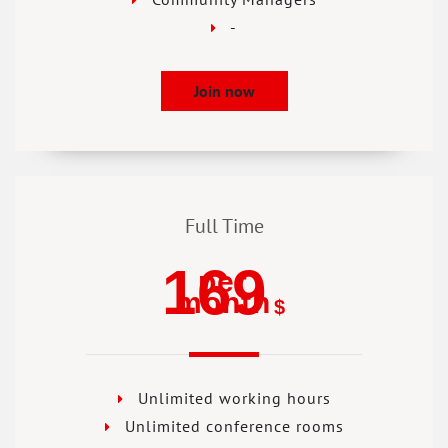
-
Join now
Full Time
169
per
month
$
Unlimited working hours
Unlimited conference rooms