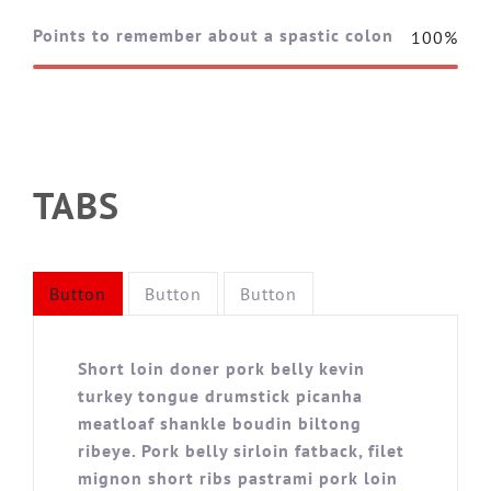
Points to remember about a spastic colon
100%
TABS
Button
Button
Button
Short loin doner pork belly kevin
turkey tongue drumstick picanha
meatloaf shankle boudin biltong
ribeye. Pork belly sirloin fatback, filet
mignon short ribs pastrami pork loin