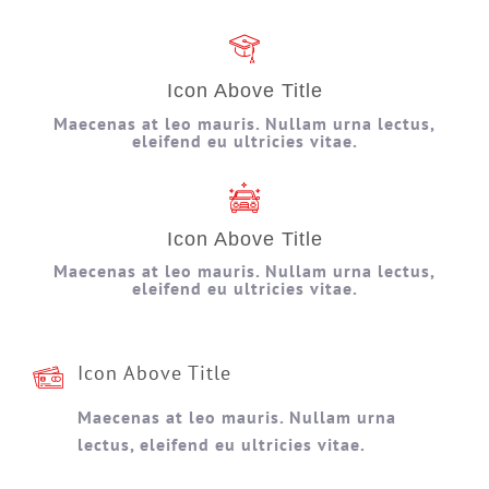
Icon Above Title
Maecenas at leo mauris. Nullam urna lectus,
eleifend eu ultricies vitae.
Icon Above Title
Maecenas at leo mauris. Nullam urna lectus,
eleifend eu ultricies vitae.
Icon Above Title
Maecenas at leo mauris. Nullam urna
lectus, eleifend eu ultricies vitae.