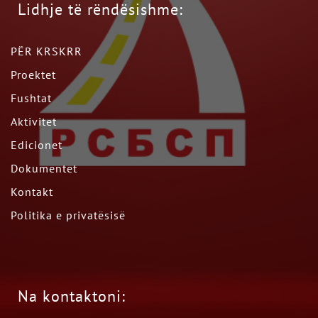
Lidhje të rëndësishme:
PËR KRSKRR
Proektet
Fushtat
Aktivitet
Edicionet
Dokumentet
Kontakt
Politika e privatësisë
Na kontaktoni: