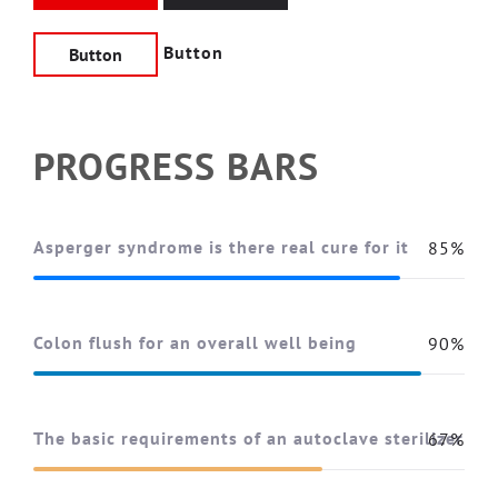
Button
Button
PROGRESS BARS
Asperger syndrome is there real cure for it
85%
Colon flush for an overall well being
90%
The basic requirements of an autoclave sterilizer
67%