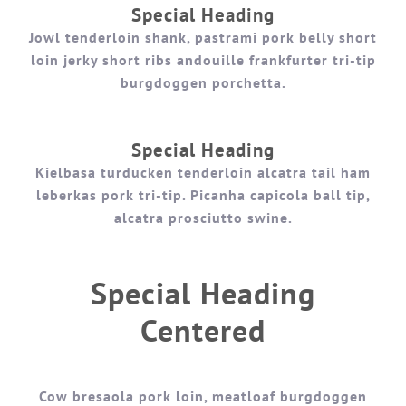
Special Heading
Jowl tenderloin shank, pastrami pork belly short
loin jerky short ribs andouille frankfurter tri-tip
burgdoggen porchetta.
Special Heading
Kielbasa turducken tenderloin alcatra tail ham
leberkas pork tri-tip. Picanha capicola ball tip,
alcatra prosciutto swine.
Special Heading
Centered
Cow bresaola pork loin, meatloaf burgdoggen