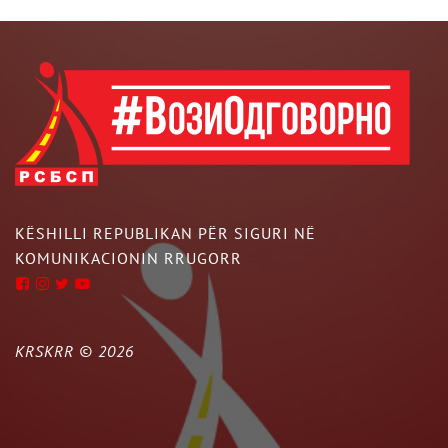
KËSHILLI REPUBLIKAN PËR SIGURI NË
KOMUNIKACIONIN RRUGORR
KRSKRR ©
2026