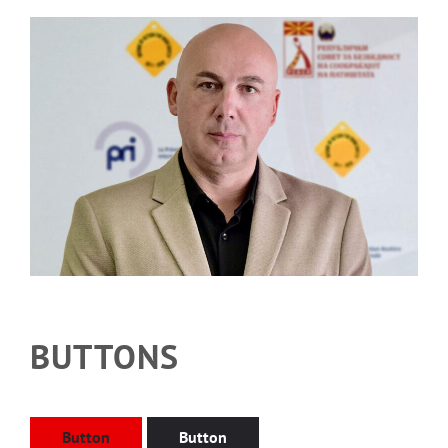
BUTTONS
Button
Button