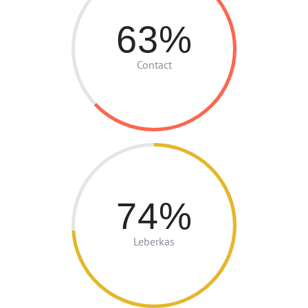
63
Contact
74
Leberkas