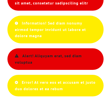
sit amet, consetetur sadipsciling elitr
Information! Sed diam nonumy
eirmod tempor invidunt ut labore et
dolore magna
Alert! Aliquyam erat, sed diam
voluptua
Error! At vero eos et accusam et justo
duo dolores et ea rebum