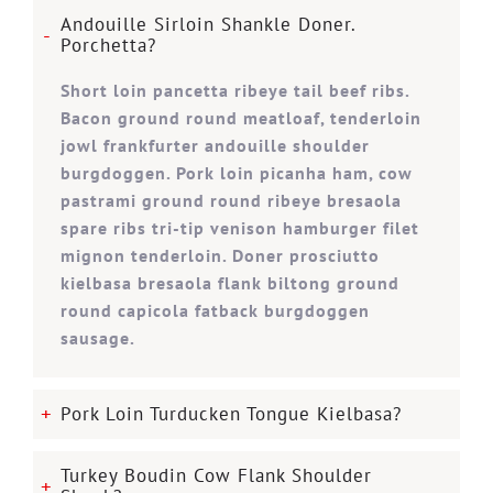
Andouille Sirloin Shankle Doner.
Porchetta?
Short loin pancetta ribeye tail beef ribs.
Bacon ground round meatloaf, tenderloin
jowl frankfurter andouille shoulder
burgdoggen. Pork loin picanha ham, cow
pastrami ground round ribeye bresaola
spare ribs tri-tip venison hamburger filet
mignon tenderloin. Doner prosciutto
kielbasa bresaola flank biltong ground
round capicola fatback burgdoggen
sausage.
Pork Loin Turducken Tongue Kielbasa?
Turkey Boudin Cow Flank Shoulder