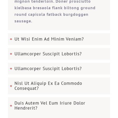
mignon tenderloin. Doner prosciutto
kielbasa bresaola flank biltong ground
round capicola fatback burgdoggen
sausage.
Ut Wisi Enim Ad Minim Veniam?
Ullamcorper Suscipit Lobortis?
Ullamcorper Suscipit Lobortis?
Nisl Ut Aliquip Ex Ea Commodo
Consequat?
Duis Autem Vel Eum Iriure Dolor
Hendrerit?