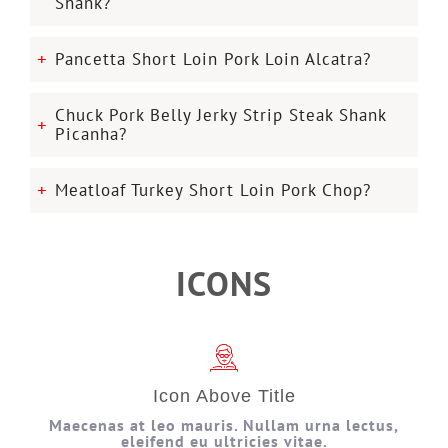
Shank?
Pancetta Short Loin Pork Loin Alcatra?
Chuck Pork Belly Jerky Strip Steak Shank
Picanha?
Meatloaf Turkey Short Loin Pork Chop?
ICONS
Icon Above Title
Maecenas at leo mauris. Nullam urna lectus,
eleifend eu ultricies vitae.