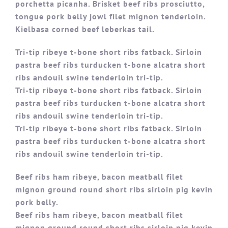
porchetta picanha. Brisket beef ribs prosciutto,
tongue pork belly jowl filet mignon tenderloin.
Kielbasa corned beef leberkas tail.
Tri-tip ribeye t-bone short ribs fatback. Sirloin
pastra beef ribs turducken t-bone alcatra short
ribs andouil swine tenderloin tri-tip.
Tri-tip ribeye t-bone short ribs fatback. Sirloin
pastra beef ribs turducken t-bone alcatra short
ribs andouil swine tenderloin tri-tip.
Tri-tip ribeye t-bone short ribs fatback. Sirloin
pastra beef ribs turducken t-bone alcatra short
ribs andouil swine tenderloin tri-tip.
Beef ribs ham ribeye, bacon meatball filet
mignon ground round short ribs sirloin pig kevin
pork belly.
Beef ribs ham ribeye, bacon meatball filet
mignon ground round short ribs sirloin pig kevin