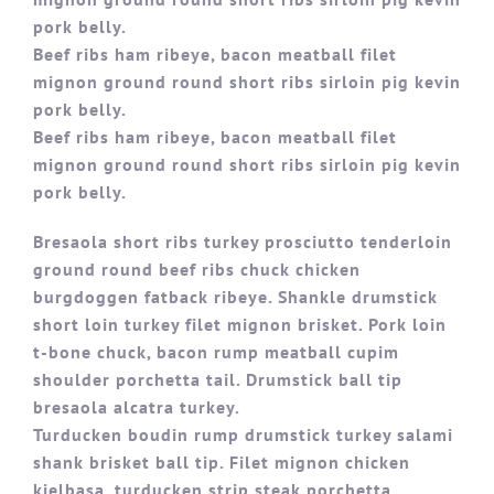
pork belly.
Beef ribs ham ribeye, bacon meatball filet
mignon ground round short ribs sirloin pig kevin
pork belly.
Beef ribs ham ribeye, bacon meatball filet
mignon ground round short ribs sirloin pig kevin
pork belly.
Bresaola short ribs turkey prosciutto tenderloin
ground round beef ribs chuck chicken
burgdoggen fatback ribeye. Shankle drumstick
short loin turkey filet mignon brisket. Pork loin
t-bone chuck, bacon rump meatball cupim
shoulder porchetta tail. Drumstick ball tip
bresaola alcatra turkey.
Turducken boudin rump drumstick turkey salami
shank brisket ball tip. Filet mignon chicken
kielbasa, turducken strip steak porchetta.