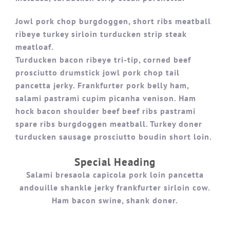
Jowl pork chop burgdoggen, short ribs meatball
ribeye turkey sirloin turducken strip steak
meatloaf.
Turducken bacon ribeye tri-tip, corned beef
prosciutto drumstick jowl pork chop tail
pancetta jerky. Frankfurter pork belly ham,
salami pastrami cupim picanha venison. Ham
hock bacon shoulder beef beef ribs pastrami
spare ribs burgdoggen meatball. Turkey doner
turducken sausage prosciutto boudin short loin.
Special Heading
Salami bresaola capicola pork loin pancetta
andouille shankle jerky frankfurter sirloin cow.
Ham bacon swine, shank doner.