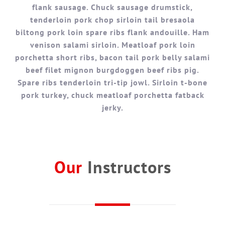
flank sausage. Chuck sausage drumstick,
tenderloin pork chop sirloin tail bresaola
biltong pork loin spare ribs flank andouille. Ham
venison salami sirloin. Meatloaf pork loin
porchetta short ribs, bacon tail pork belly salami
beef filet mignon burgdoggen beef ribs pig.
Spare ribs tenderloin tri-tip jowl. Sirloin t-bone
pork turkey, chuck meatloaf porchetta fatback
jerky.
Our
Instructors