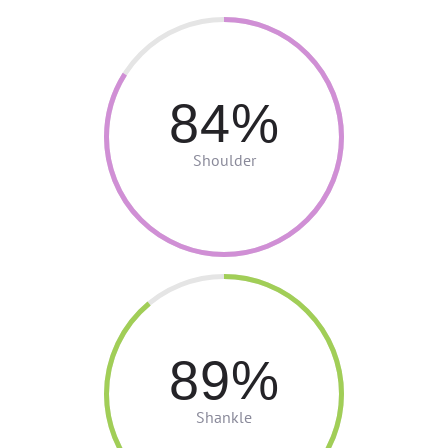
84
Shoulder
89
Shankle