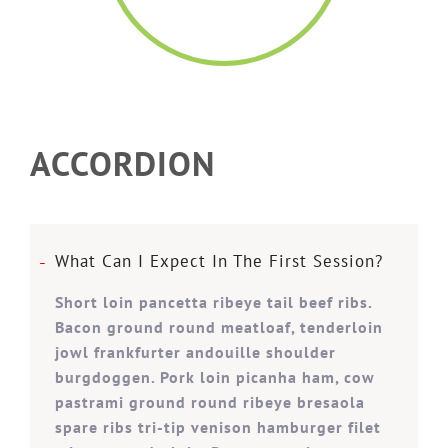
ACCORDION
What Can I Expect In The First Session?
Short loin pancetta ribeye tail beef ribs.
Bacon ground round meatloaf, tenderloin
jowl frankfurter andouille shoulder
burgdoggen. Pork loin picanha ham, cow
pastrami ground round ribeye bresaola
spare ribs tri-tip venison hamburger filet