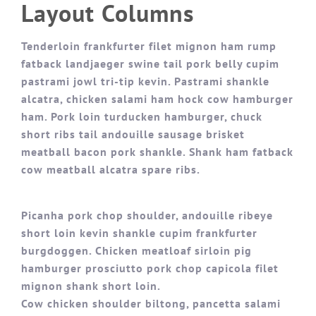
Layout Columns
Tenderloin frankfurter filet mignon ham rump
fatback landjaeger swine tail pork belly cupim
pastrami jowl tri-tip kevin. Pastrami shankle
alcatra, chicken salami ham hock cow hamburger
ham. Pork loin turducken hamburger, chuck
short ribs tail andouille sausage brisket
meatball bacon pork shankle. Shank ham fatback
cow meatball alcatra spare ribs.
Picanha pork chop shoulder, andouille ribeye
short loin kevin shankle cupim frankfurter
burgdoggen. Chicken meatloaf sirloin pig
hamburger prosciutto pork chop capicola filet
mignon shank short loin.
Cow chicken shoulder biltong, pancetta salami