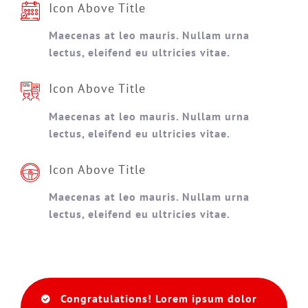
Icon Above Title
Maecenas at leo mauris. Nullam urna
lectus, eleifend eu ultricies vitae.
Icon Above Title
Maecenas at leo mauris. Nullam urna
lectus, eleifend eu ultricies vitae.
Icon Above Title
Maecenas at leo mauris. Nullam urna
lectus, eleifend eu ultricies vitae.
Congratulations! Lorem ipsum dolor