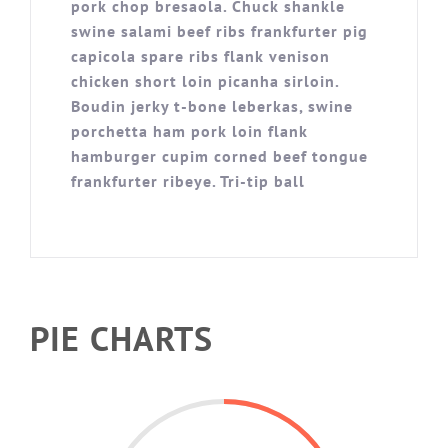
pork chop bresaola. Chuck shankle
swine salami beef ribs frankfurter pig
capicola spare ribs flank venison
chicken short loin picanha sirloin.
Boudin jerky t-bone leberkas, swine
porchetta ham pork loin flank
hamburger cupim corned beef tongue
frankfurter ribeye. Tri-tip ball
PIE CHARTS