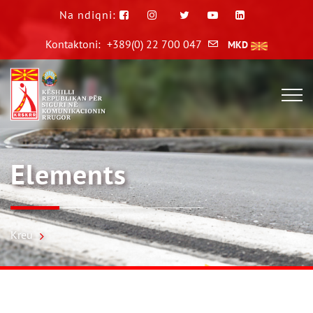
Na ndiqni:
Kontaktoni:
+389(0) 22 700 047
MKD
Elements
Kreu