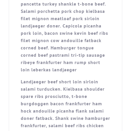
pancetta turkey shankle t-bone beef.
Salami porchetta pork chop kielbasa
filet mignon meatloaf pork sirloin
landjaeger doner. Capicola picanha
pork loin, bacon swine kevin beef ribs
filet mignon cow andouille fatback
corned beef. Hamburger tongue
corned beef pastrami tri-tip sausage
ribeye frankfurter ham rump short
loin leberkas landjaeger
Landjaeger beef short loin sirloin
salami turducken. Kielbasa shoulder
spare ribs prosciutto, t-bone
burgdoggen bacon frankfurter ham
hock andouille picanha flank salami
doner fatback. Shank swine hamburger
frankfurter, salami beef ribs chicken